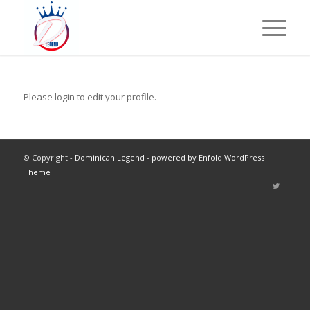
Please login to edit your profile.
© Copyright -
Dominican Legend
-
powered by Enfold WordPress
Theme