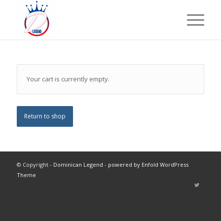
Your cart is currently empty.
Return to shop
© Copyright -
Dominican Legend
-
powered by Enfold WordPress
Theme