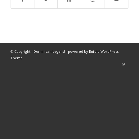
© Copyright -
Dominican Legend
-
powered by Enfold WordPress
Theme