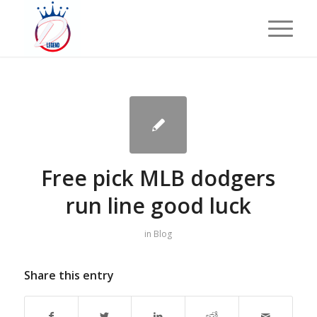
Free pick MLB dodgers
run line good luck
in
Blog
Share this entry