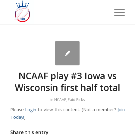
NCAAF play #3 Iowa vs
Wisconsin first half total
in
NCAAF
,
Paid Picks
Please
Login
to view this content.
(Not a member?
Join
Today!
)
Share this entry