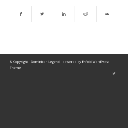
© Copyright -
Dominican Legend
-
powered by Enfold WordPress
Theme