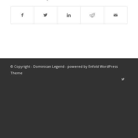
© Copyright -
Dominican Legend
-
powered by Enfold WordPress
Theme