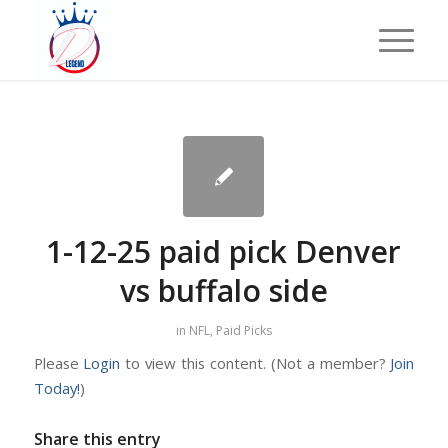
1-12-25 paid pick Denver
vs buffalo side
in
NFL
,
Paid Picks
Please
Login
to view this content.
(Not a member?
Join
Today!
)
Share this entry