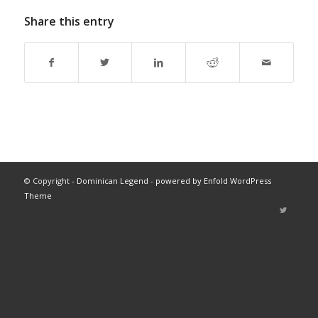
Share this entry
© Copyright -
Dominican Legend
-
powered by Enfold WordPress
Theme