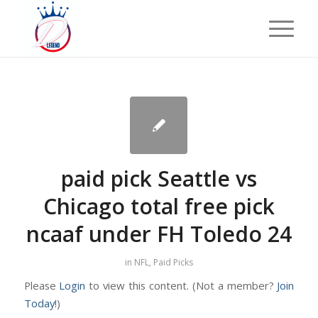
paid pick Seattle vs
Chicago total free pick
ncaaf under FH Toledo 24
in
NFL
,
Paid Picks
Please
Login
to view this content.
(Not a member?
Join
Today!
)