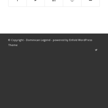
© Copyright -
Dominican Legend
-
powered by Enfold WordPress
Theme