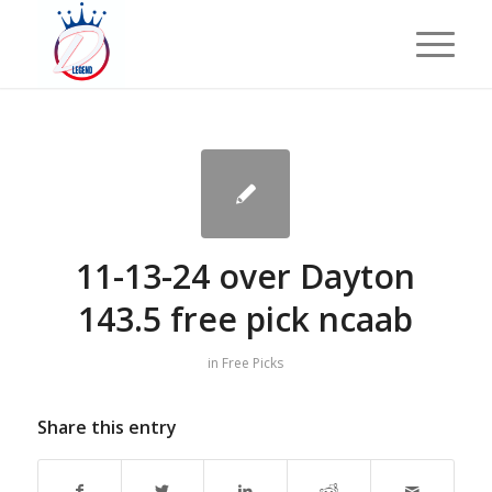
11-13-24 over Dayton
143.5 free pick ncaab
in
Free Picks
Share this entry