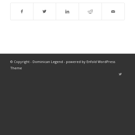
© Copyright -
Dominican Legend
-
powered by Enfold WordPress
Theme