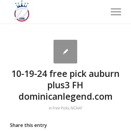
10-19-24 free pick auburn
plus3 FH
dominicanlegend.com
in
Free Picks
,
NCAAF
Share this entry