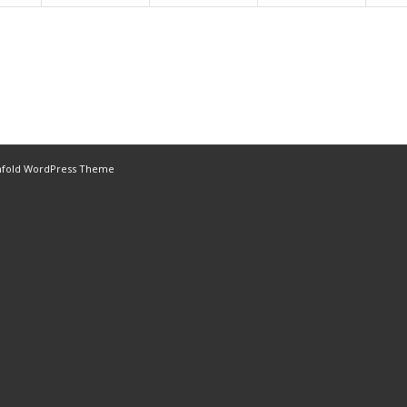
nfold WordPress Theme