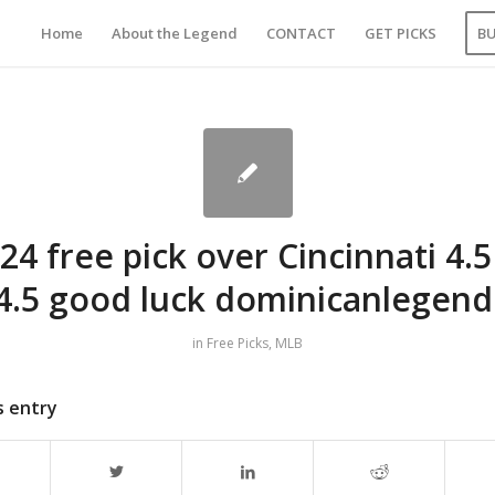
Home
About the Legend
CONTACT
GET PICKS
B
24 free pick over Cincinnati 4.
4.5 good luck dominicanlegen
in
Free Picks
,
MLB
s entry