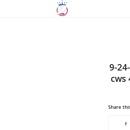
9-24-
cws 
Share thi