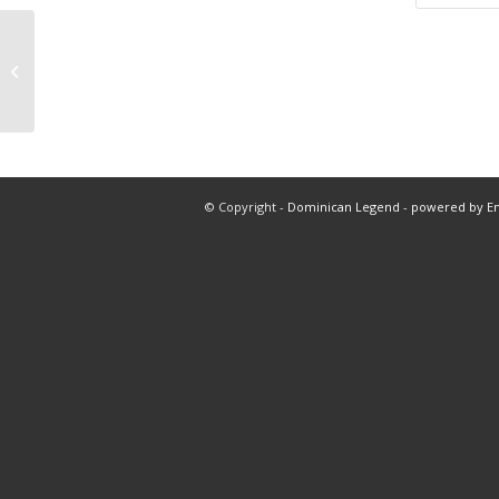
Free pick New Orleans ML first half
dominicanlegend.com
© Copyright -
Dominican Legend
-
powered by E