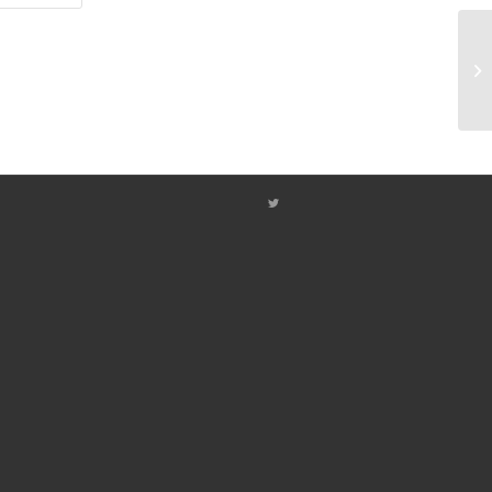
9-
Pi
Do