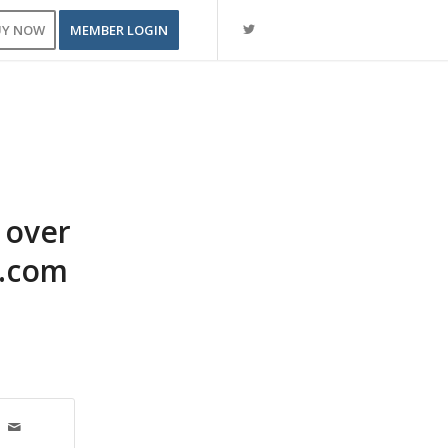
UY NOW
MEMBER LOGIN
5 over
d.com