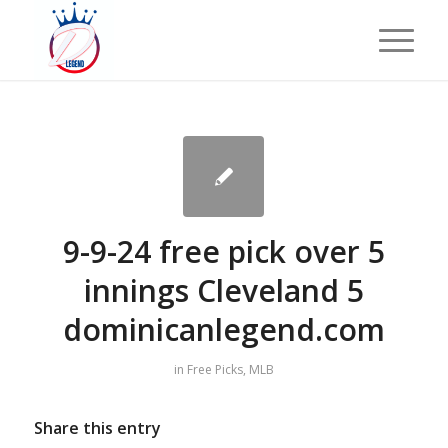
9-9-24 free pick over 5
innings Cleveland 5
dominicanlegend.com
in
Free Picks
,
MLB
Share this entry