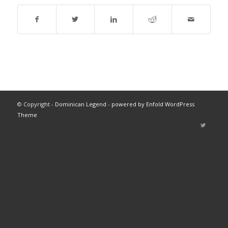
© Copyright -
Dominican Legend
-
powered by Enfold WordPress
Theme