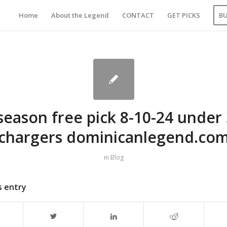
Home
About the Legend
CONTACT
GET PICKS
B
season free pick 8-10-24 under 
chargers dominicanlegend.co
in
Blog
s entry