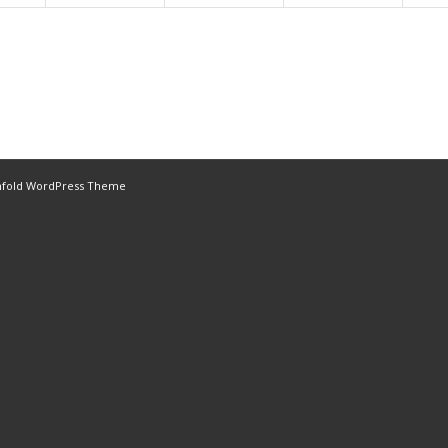
nfold WordPress Theme