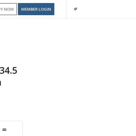
UY NOW
MEMBER LOGIN
34.5
m