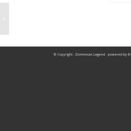
8-10-24 free pick over 4.5 Yankee 5
innings total dominicanlegend.com
© Copyright -
Dominican Legend
-
powered by E