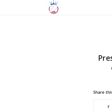
Pre
Share thi