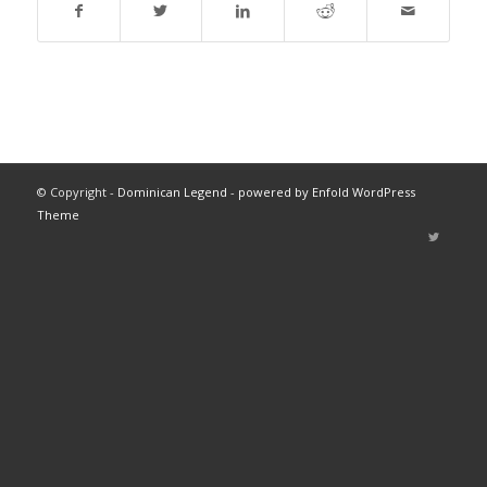
© Copyright -
Dominican Legend
-
powered by Enfold WordPress
Theme