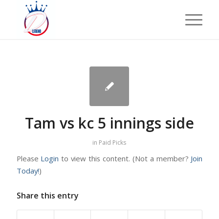
Tam vs kc 5 innings side
in
Paid Picks
Please
Login
to view this content.
(Not a member?
Join
Today!
)
Share this entry