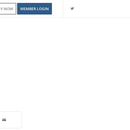
UY NOW
MEMBER LOGIN