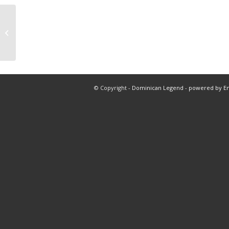
Dallas vs boston nba
© Copyright -
Dominican Legend
-
powered by E