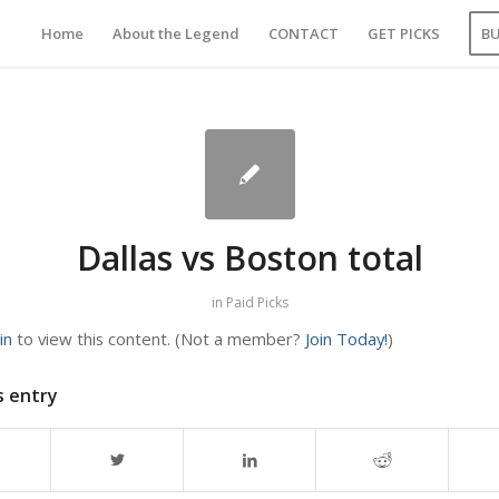
Home
About the Legend
CONTACT
GET PICKS
B
Dallas vs Boston total
in
Paid Picks
in
to view this content.
(Not a member?
Join Today!
)
s entry