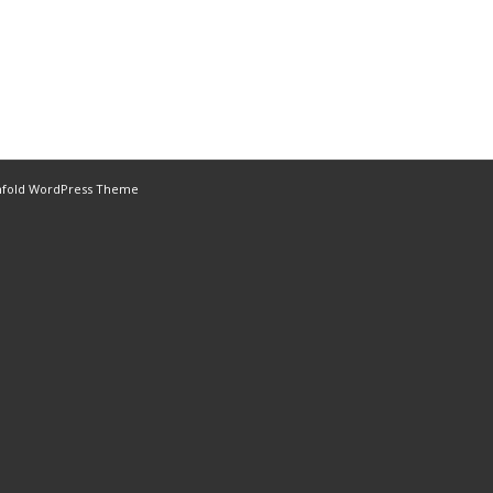
nfold WordPress Theme