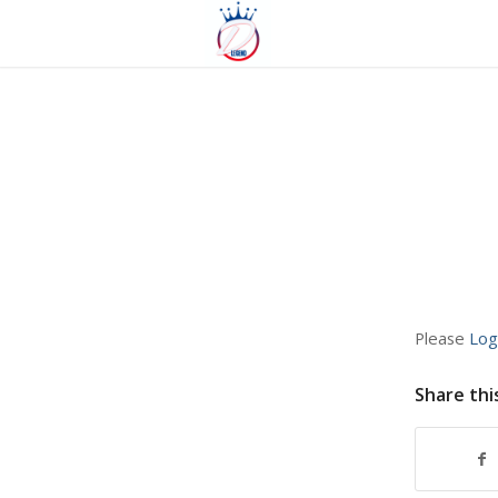
Please
Log
Share thi