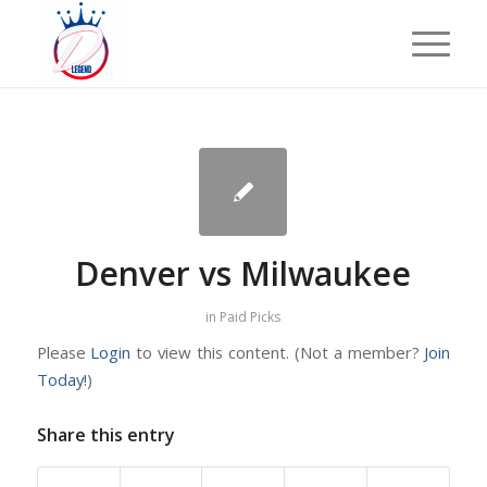
Denver vs Milwaukee
in
Paid Picks
Please
Login
to view this content.
(Not a member?
Join
Today!
)
Share this entry