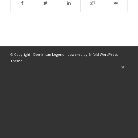
© Copyright -
Dominican Legend
-
powered by Enfold WordPress
Theme