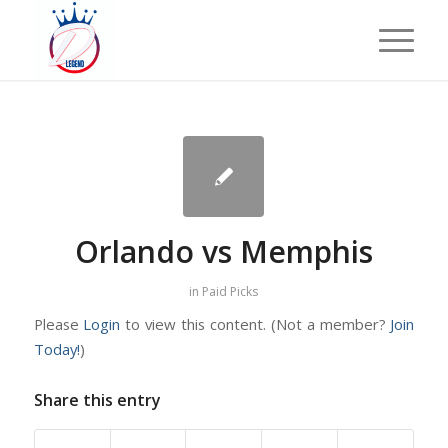
Orlando vs Memphis
in
Paid Picks
Please
Login
to view this content.
(Not a member?
Join
Today!
)
Share this entry