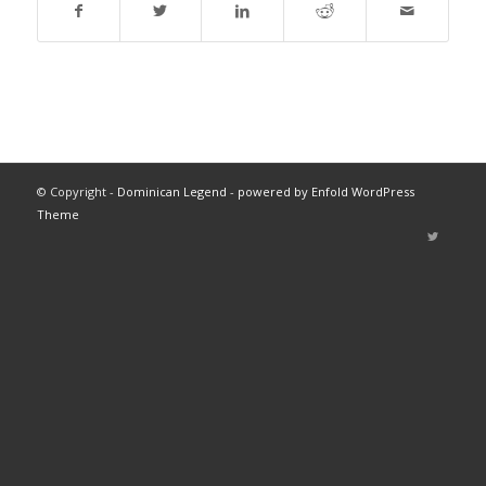
© Copyright -
Dominican Legend
-
powered by Enfold WordPress
Theme