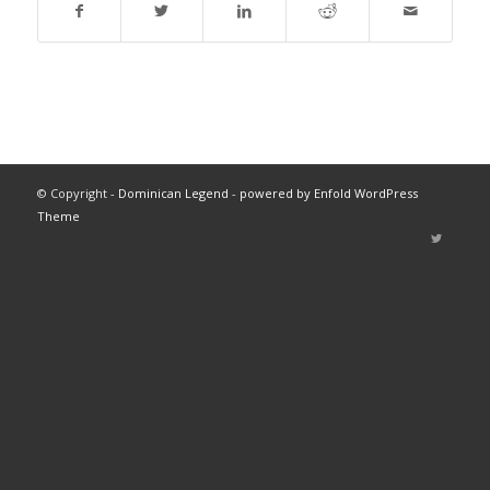
© Copyright -
Dominican Legend
-
powered by Enfold WordPress
Theme