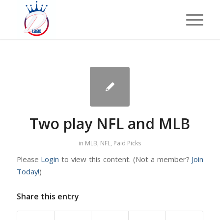
Two play NFL and MLB
in
MLB
,
NFL
,
Paid Picks
Please
Login
to view this content.
(Not a member?
Join
Today!
)
Share this entry