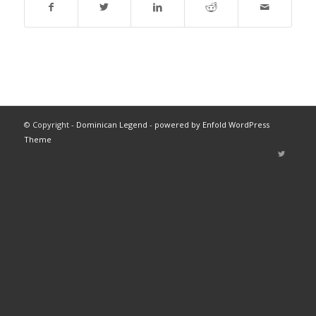
© Copyright -
Dominican Legend
-
powered by Enfold WordPress
Theme