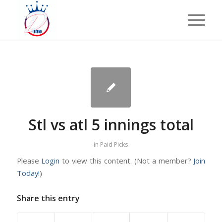
Stl vs atl 5 innings total
in
Paid Picks
Please
Login
to view this content.
(Not a member?
Join
Today!
)
Share this entry