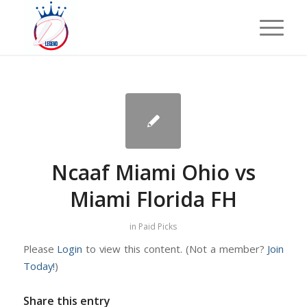
Ncaaf Miami Ohio vs
Miami Florida FH
in
Paid Picks
Please
Login
to view this content.
(Not a member?
Join
Today!
)
Share this entry