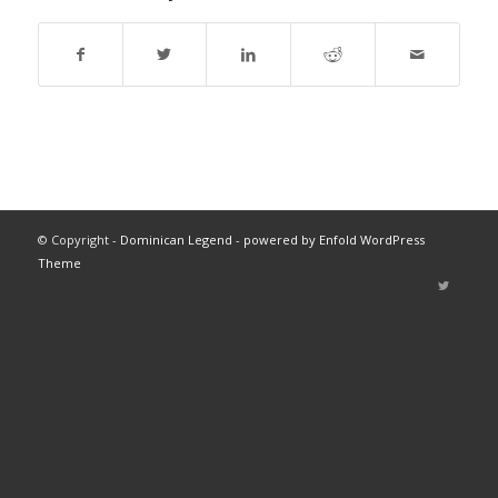
© Copyright -
Dominican Legend
-
powered by Enfold WordPress
Theme