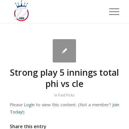
Strong play 5 innings total
phi vs cle
in
Paid Picks
Please
Login
to view this content.
(Not a member?
Join
Today!
)
Share this entry