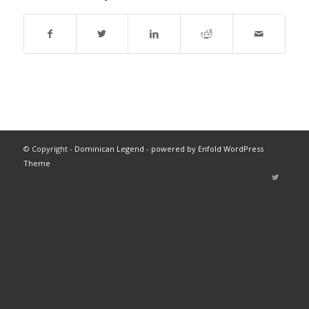
© Copyright -
Dominican Legend
-
powered by Enfold WordPress
Theme