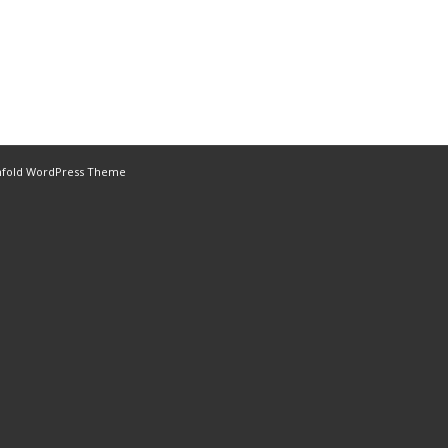
nfold WordPress Theme