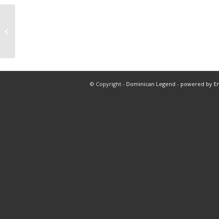
Bal vs min 5 innings total
© Copyright -
Dominican Legend
-
powered by E