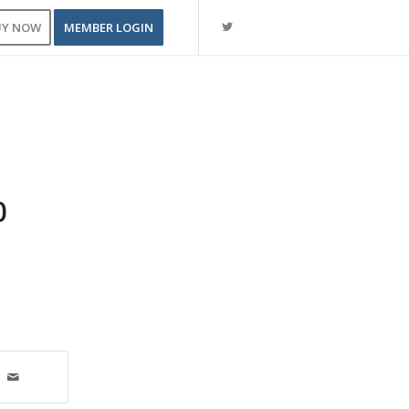
UY NOW
MEMBER LOGIN
0