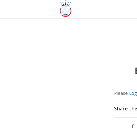
Please
Log
Share thi