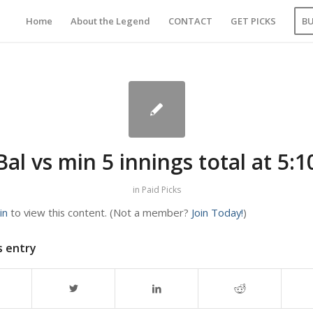
Home
About the Legend
CONTACT
GET PICKS
B
Bal vs min 5 innings total at 5:1
in
Paid Picks
in
to view this content.
(Not a member?
Join Today!
)
s entry