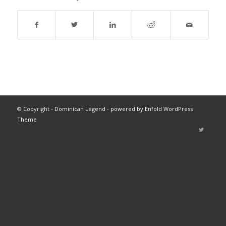
© Copyright -
Dominican Legend
-
powered by Enfold WordPress
Theme