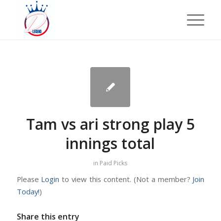
Tam vs ari strong play 5
innings total
in
Paid Picks
Please
Login
to view this content.
(Not a member?
Join
Today!
)
Share this entry