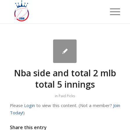
Nba side and total 2 mlb
total 5 innings
in
Paid Picks
Please
Login
to view this content.
(Not a member?
Join
Today!
)
Share this entry