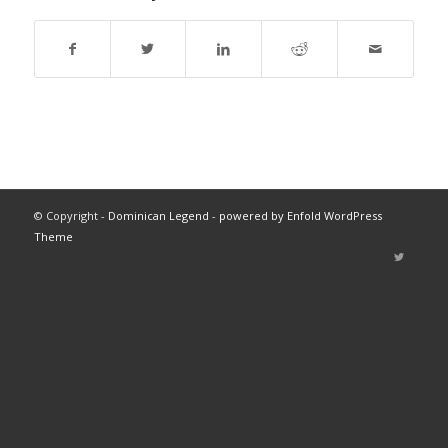
© Copyright -
Dominican Legend
-
powered by Enfold WordPress
Theme