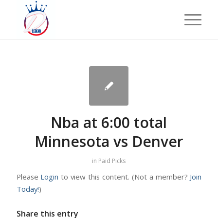
Nba at 6:00 total
Minnesota vs Denver
in
Paid Picks
Please
Login
to view this content.
(Not a member?
Join
Today!
)
Share this entry