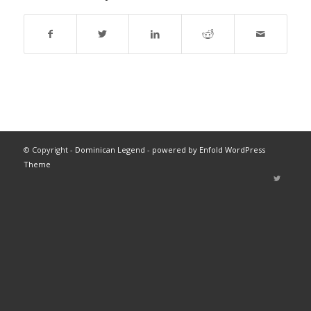
© Copyright -
Dominican Legend
-
powered by Enfold WordPress
Theme