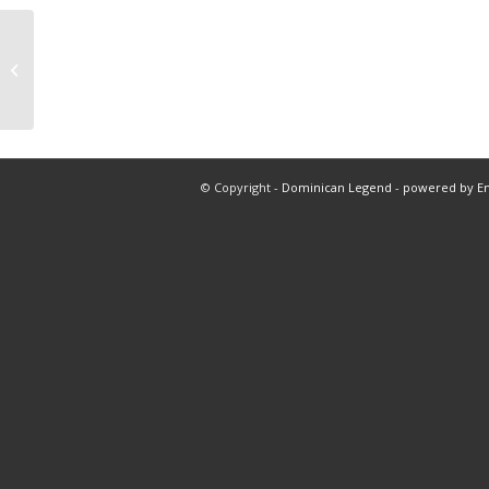
3 play 2 nba 1 mlb total 5 innings
© Copyright -
Dominican Legend
-
powered by E