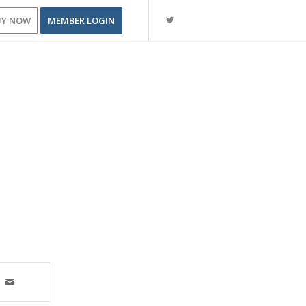
UY NOW
MEMBER LOGIN