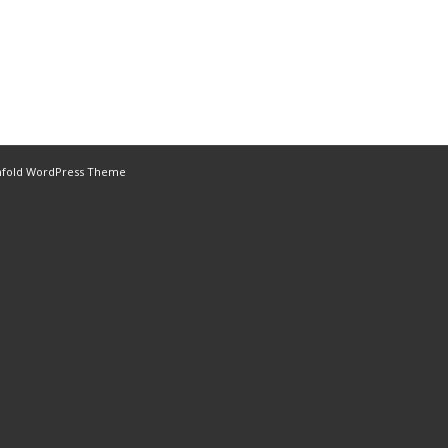
nfold WordPress Theme