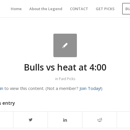
Home
About the Legend
CONTACT
GET PICKS
B
Bulls vs heat at 4:00
in
Paid Picks
in
to view this content.
(Not a member?
Join Today!
)
s entry