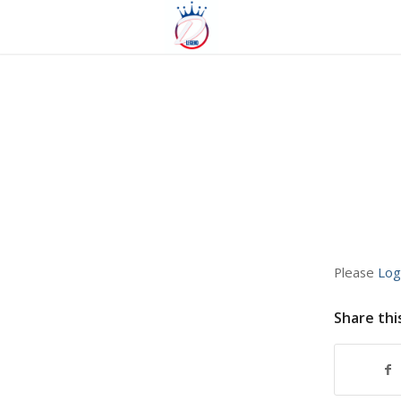
Please
Log
Share thi