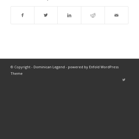
© Copyright -
Dominican Legend
-
powered by Enfold WordPress
Theme