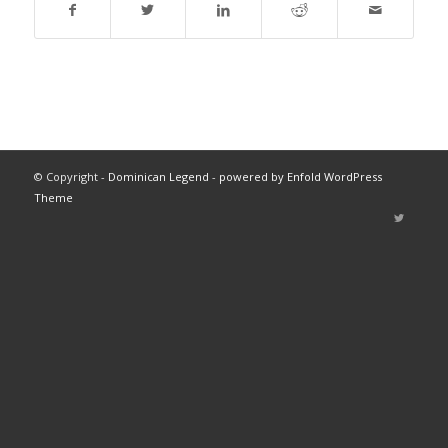
© Copyright -
Dominican Legend
-
powered by Enfold WordPress
Theme