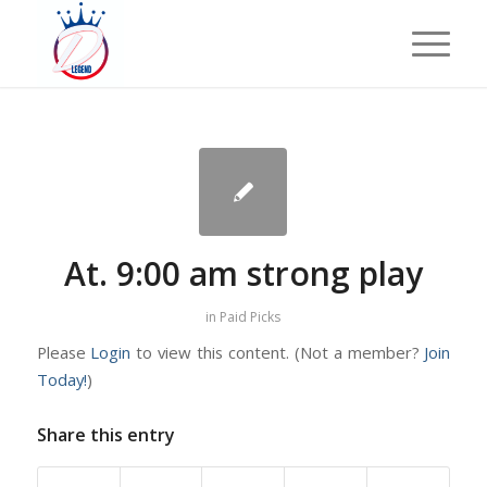
At. 9:00 am strong play
in
Paid Picks
Please
Login
to view this content.
(Not a member?
Join
Today!
)
Share this entry