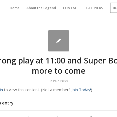
Home
About the Legend
CONTACT
GET PICKS
B
rong play at 11:00 and Super B
more to come
in
Paid Picks
in
to view this content.
(Not a member?
Join Today!
)
s entry