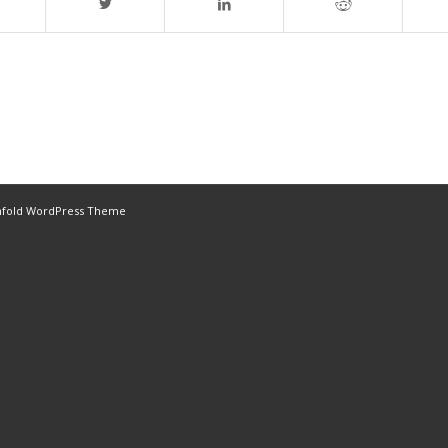
nfold WordPress Theme