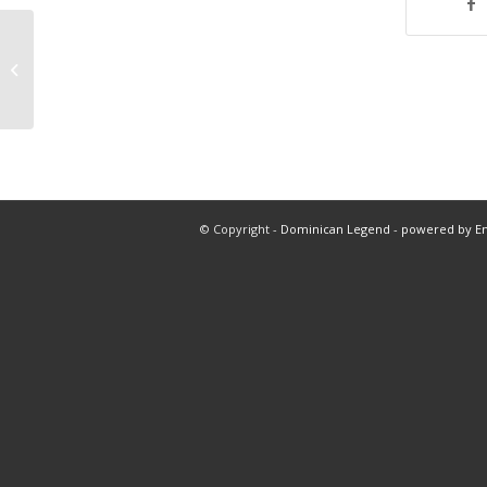
Nba at 5:10
© Copyright -
Dominican Legend
-
powered by E