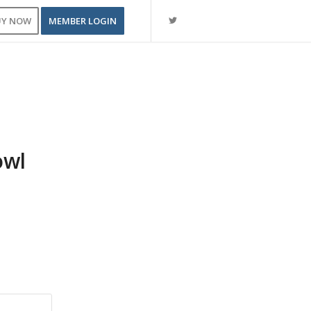
UY NOW
MEMBER LOGIN
owl