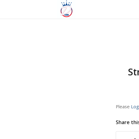
St
Please
Log
Share thi