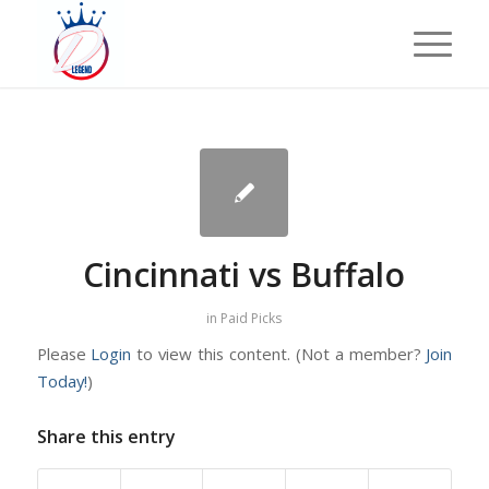
Cincinnati vs Buffalo
in
Paid Picks
Please
Login
to view this content.
(Not a member?
Join
Today!
)
Share this entry