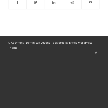
© Copyright -
Dominican Legend
-
powered by Enfold WordPress
Theme