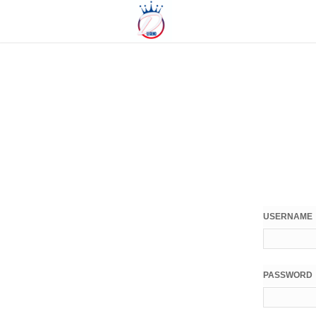
USERNAME
PASSWORD