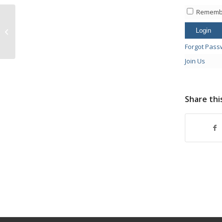
Rememb
Suns vs Knicks at 12:10
Forgot Pass
Join Us
Share thi