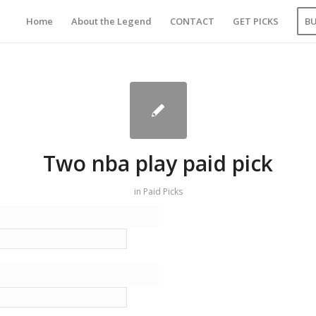
Home
About the Legend
CONTACT
GET PICKS
B
Two nba play paid pick
in
Paid Picks