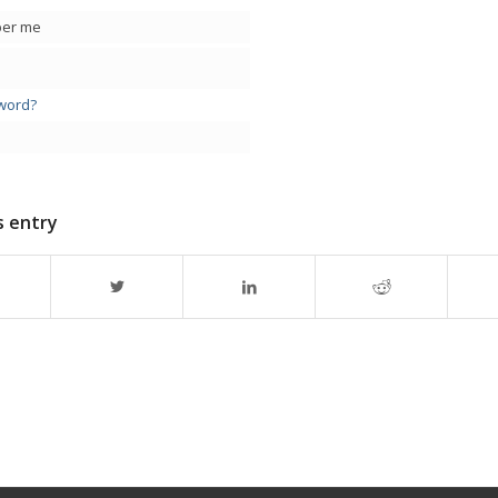
er me
word?
s entry