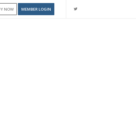
UY NOW
MEMBER LOGIN