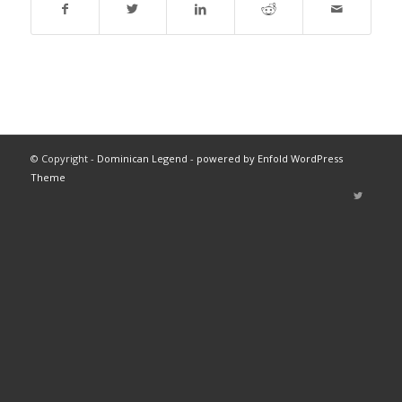
© Copyright -
Dominican Legend
-
powered by Enfold WordPress
Theme