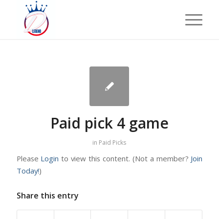
Paid pick 4 game
in
Paid Picks
Please
Login
to view this content.
(Not a member?
Join
Today!
)
Share this entry