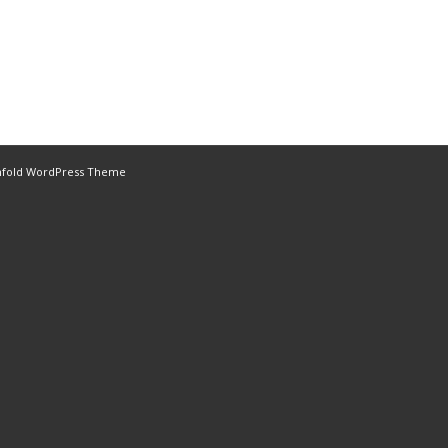
nfold WordPress Theme