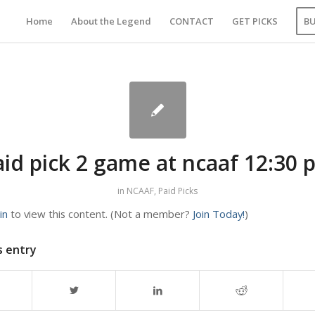
Home
About the Legend
CONTACT
GET PICKS
B
aid pick 2 game at ncaaf 12:30 
in
NCAAF
,
Paid Picks
in
to view this content.
(Not a member?
Join Today!
)
s entry