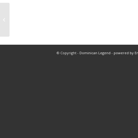
Free pick 9:30 am first half total
© Copyright -
Dominican Legend
-
powered by E