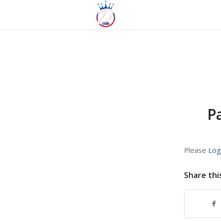
P
Please
Log
Share thi