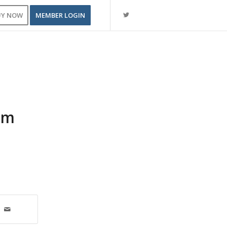
UY NOW
MEMBER LOGIN
pm