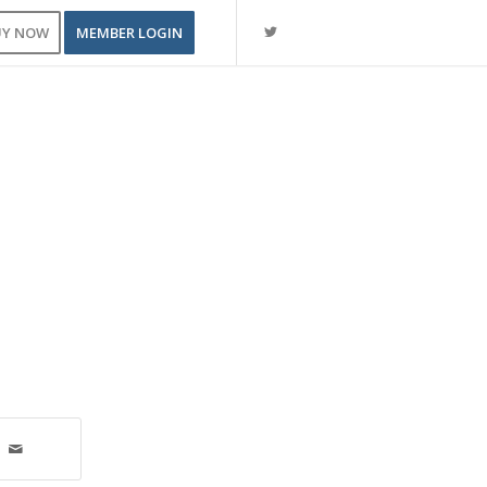
UY NOW
MEMBER LOGIN