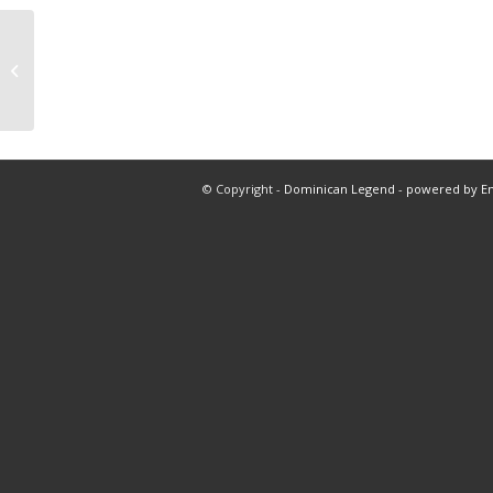
Free pick nba New Orleans vs
Lakers
© Copyright -
Dominican Legend
-
powered by E