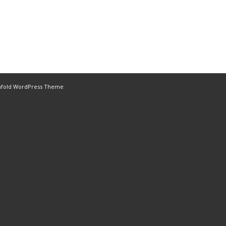
nfold WordPress Theme