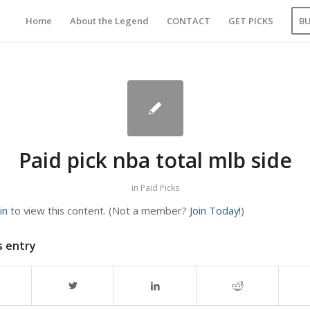
Home
About the Legend
CONTACT
GET PICKS
B
Paid pick nba total mlb side
in
Paid Picks
in
to view this content.
(Not a member?
Join Today!
)
s entry