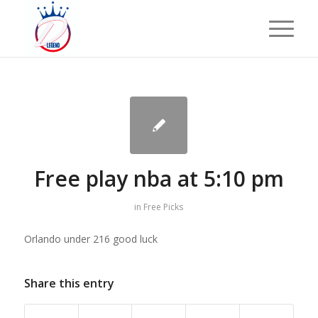
Free play nba at 5:10 pm
in
Free Picks
Orlando under 216 good luck
Share this entry