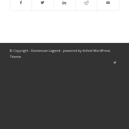
© Copyright -
Dominican Legend
-
powered by Enfold WordPress
Theme