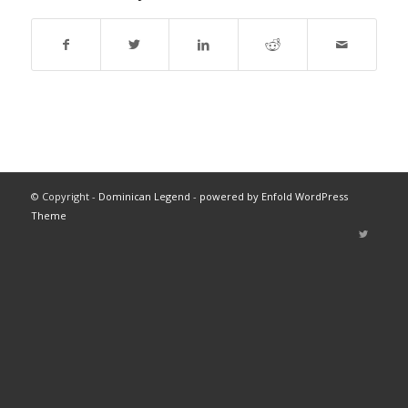
© Copyright -
Dominican Legend
-
powered by Enfold WordPress
Theme