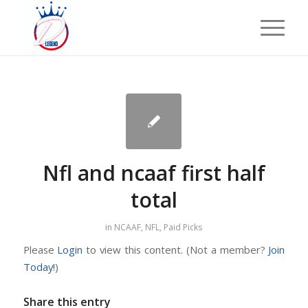
Nfl and ncaaf first half
total
in
NCAAF
,
NFL
,
Paid Picks
Please
Login
to view this content.
(Not a member?
Join
Today!
)
Share this entry