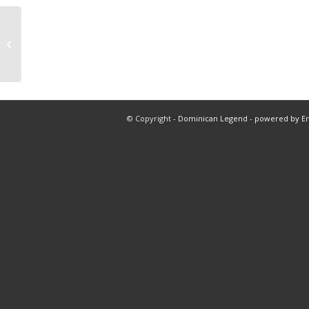
Nba total warriors vs suns at 7:00
pm
© Copyright -
Dominican Legend
-
powered by E