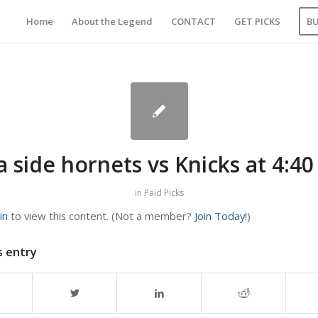
Home
About the Legend
CONTACT
GET PICKS
B
 side hornets vs Knicks at 4:4
in
Paid Picks
in
to view this content.
(Not a member?
Join Today!
)
s entry