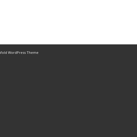
nfold WordPress Theme