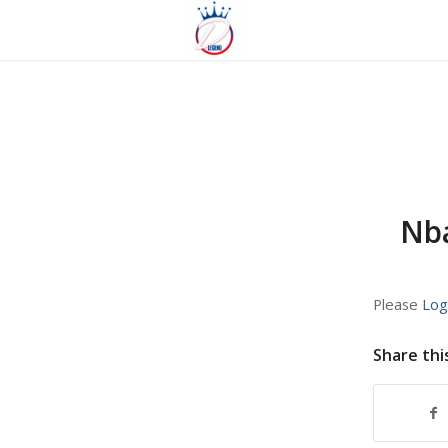
Nba
Please
Log
Share thi