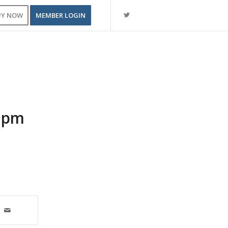
UY NOW
MEMBER LOGIN
0 pm