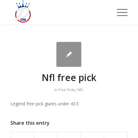
Nfl free pick
in
Free Picks
,
NFL
Legend free pick giants under 43.5
Share this entry