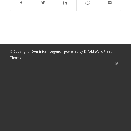
© Copyright -
Dominican Legend
-
powered by Enfold WordPress
Theme